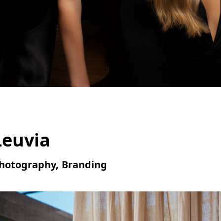
Leuvia
hotography, Branding