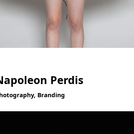
Napoleon Perdis
hotography, Branding