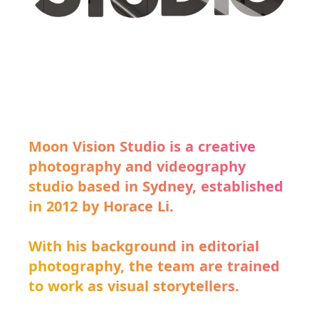
Moon Vision Studio is a creative
photography and videography
studio based in Sydney, established
in 2012 by Horace Li.
With his background in editorial
photography, the team are trained
to work as visual storytellers.