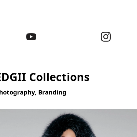
EDGII Collections
hotography, Branding